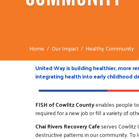
Home
Our Impact
Healthy Community
United Way is building healthier, more r
integrating health into early childhood 
FISH of Cowlitz County
enables people to g
required for a new job or fill a variety of 
Chai Rivers Recovery Cafe
serves Cowlitz C
destructive patterns in our community. To le