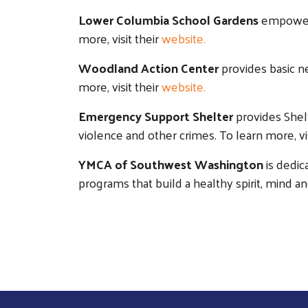
Lower Columbia School Gardens
empowers 
more, visit their
website
.
Woodland Action Center
provides basic ne
more, visit their
website
.
Emergency Support Shelter
provides Shelt
violence and other crimes. To learn more, vis
YMCA of Southwest Washington
is dedic
programs that build a healthy spirit, mind an