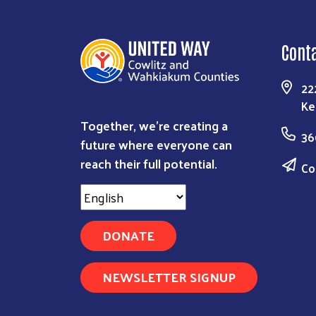
Cont
22
Ke
Together, we're creating a
36
future where everyone can
reach their full potential.
Co
DONATE
NEWSLETTER SIGNUP