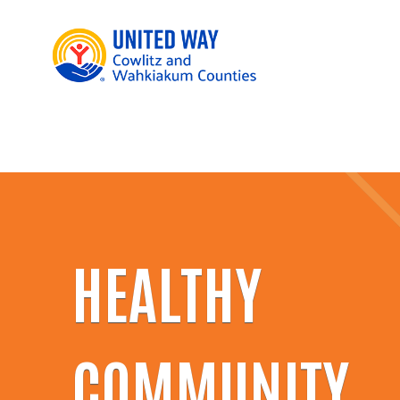
HEALTHY
COMMUNITY