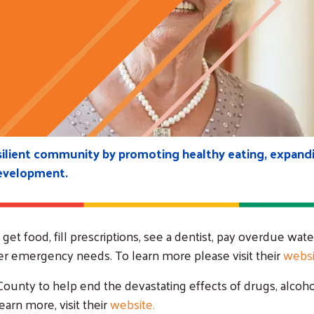
esilient community by promoting healthy eating, expandi
development.
et food, fill prescriptions, see a dentist, pay overdue wate
other emergency needs. To learn more please visit their
websi
ounty to help end the devastating effects of drugs, alcoh
arn more, visit their
website.