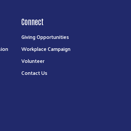
Connect
Giving Opportunities
sion
Workplace Campaign
Volunteer
Contact Us