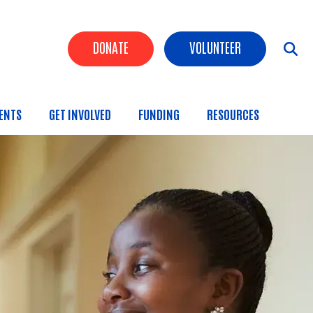
Header Buttons
DONATE
VOLUNTEER
ENTS
GET INVOLVED
FUNDING
RESOURCES