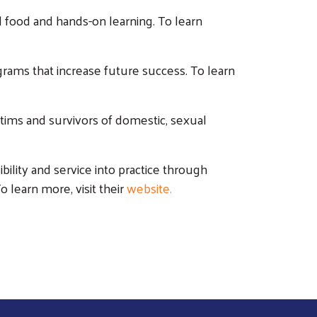
food and hands-on learning. To learn
ograms that increase future success. To learn
ctims and survivors of domestic, sexual
bility and service into practice through
o learn more, visit their
website.