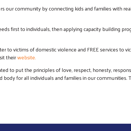
our community by connecting kids and families with real 
eds first to individuals, then applying capacity building pr
Search
er to victims of domestic violence and FREE services to vi
it their
website
.
ated to put the principles of love, respect, honesty, responsi
d body for all individuals and families in our communities. T