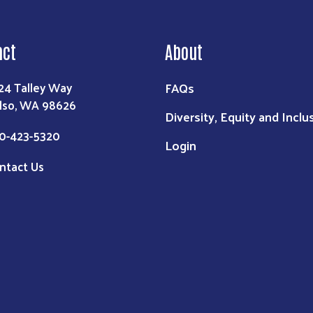
act
About
FAQs
24 Talley Way
lso, WA 98626
Diversity, Equity and Inclu
0-423-5320
Login
ntact Us