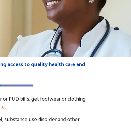
ng access to quality health care and
r or PUD bills, get footwear or clothing
te.
ol, substance use disorder and other