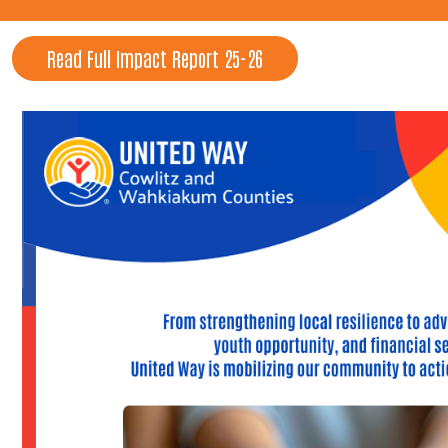
Read Full Impact Report 25-26