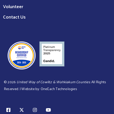
Volunteer
Contact Us
©
2026
United Way of Cowlitz & Wahkiakum Counties
. All Rights
Reserved. | Website by:
OneEach Technologies