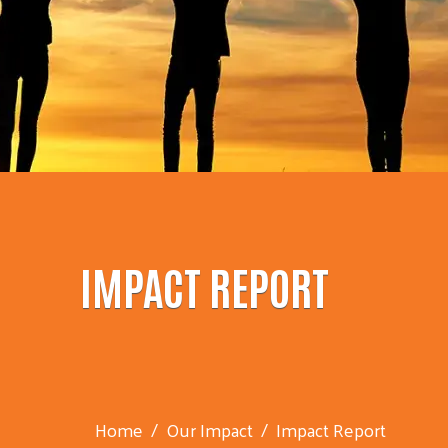
IMPACT REPORT
Home
Our Impact
Impact Report