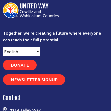
Together, we're creating a future where everyone
can reach their full potential.
DONATE
NEWSLETTER SIGNUP
Contact
2224 Talley Way