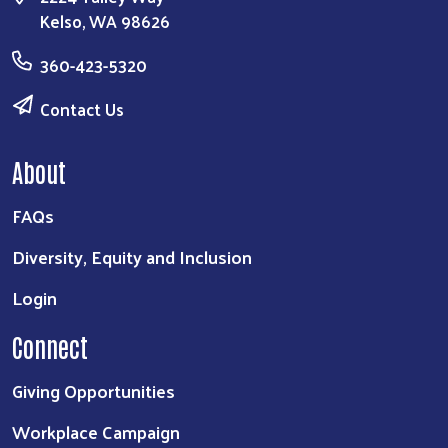
Kelso, WA 98626
360-423-5320
Contact Us
About
FAQs
Search
Diversity, Equity and Inclusion
Login
Connect
Giving Opportunities
Workplace Campaign