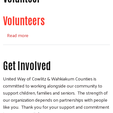
Volunteers
about Volunteer
Read more
Get Involved
United Way of Cowlitz & Wahkiakum Counties is
committed to working alongside our community to
support children, families and seniors. The strength of
our organization depends on partnerships with people
like you. Thank you for your support and commitment