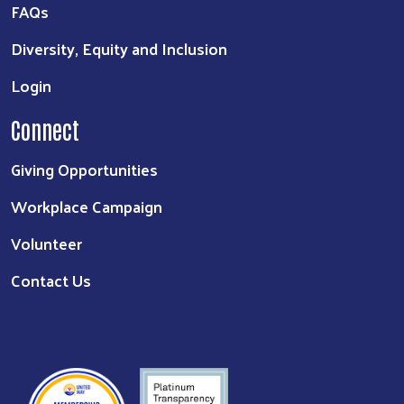
FAQs
Diversity, Equity and Inclusion
Login
Connect
Giving Opportunities
Workplace Campaign
Volunteer
Contact Us