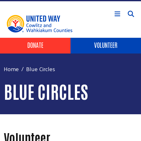
Skip to main content
Header Buttons
DONATE
VOLUNTEER
Home
Blue Circles
BLUE CIRCLES
Volunteer