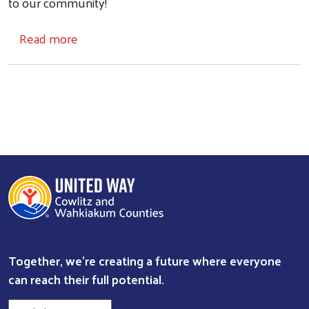
to our community!
about Get Involved
Read more
Together, we're creating a future where everyone
Search
can reach their full potential.