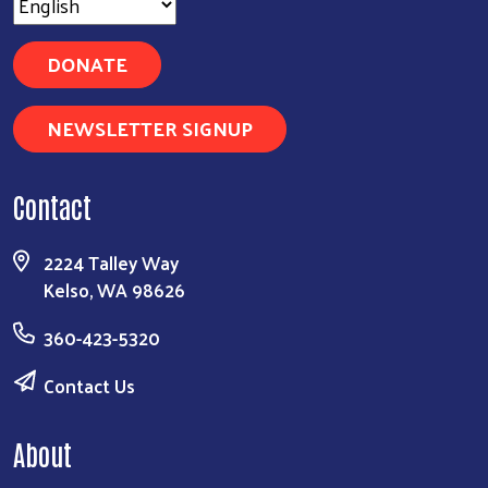
DONATE
NEWSLETTER SIGNUP
Contact
2224 Talley Way
Kelso, WA 98626
360-423-5320
Contact Us
About